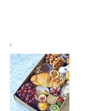
BOOKINGS