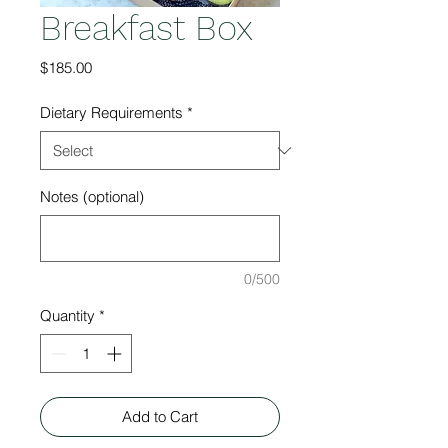
Breakfast Box
Price
$185.00
Dietary Requirements
*
Notes (optional)
0/500
Quantity
*
Add to Cart