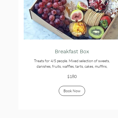
Breakfast Box
Treats for 4/5 people. Mixed selection of sweets,
danishes, fruits, waffles, tarts, cakes, muffins,
180
$180
Australian
dollars
Book Now