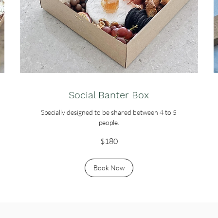
Social Banter Box
Specially designed to be shared between 4 to 5
people.
180
$180
Australian
dollars
Book Now