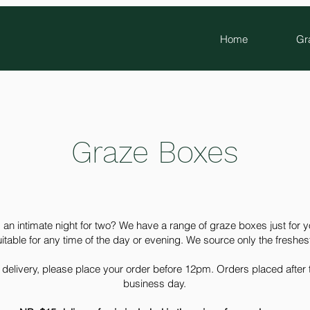
Home
Gr
Graze Boxes
 an intimate night for two? We have a range of graze boxes just for 
uitable for any time of the day or evening. We source only the freshes
delivery, please place your order before 12pm. Orders placed after th
business day.