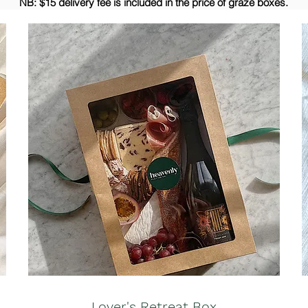
NB: $15 delivery fee is included in the price of graze boxes.
Lover's Retreat Box