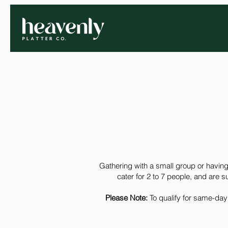
Gathering with a small group or having
cater for 2 to 7 people, and are s
Please Note:
To qualify for same-day 