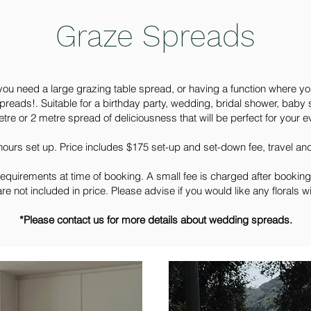
Graze Spreads
you need a large grazing table spread, or having a function where y
preads!. Suitable for a birthday party, wedding, bridal shower, baby 
tre or 2 metre spread of deliciousness that will be perfect for your e
 hours set up. Price includes $175 set-up and set-down fee, travel a
requirements at time of booking. A small fee is charged after booking
are not included in price. Please advise if you would like any florals w
*Please contact us for more details about wedding spreads.