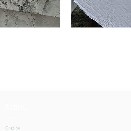
1,185
Australian
dollars
Menu
Home
Grazing