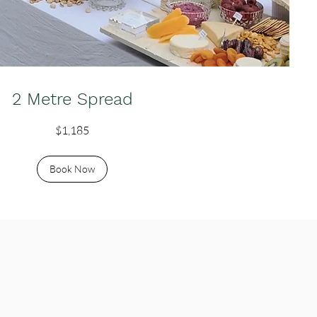
2 Metre Spread
$1,185
Book Now