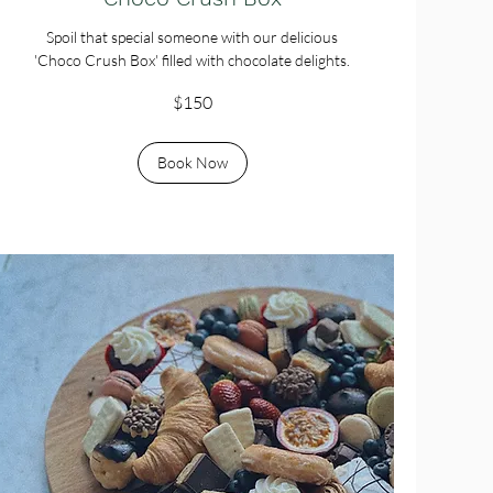
Spoil that special someone with our delicious
'Choco Crush Box' filled with chocolate delights.
150
$150
Australian
dollars
Book Now