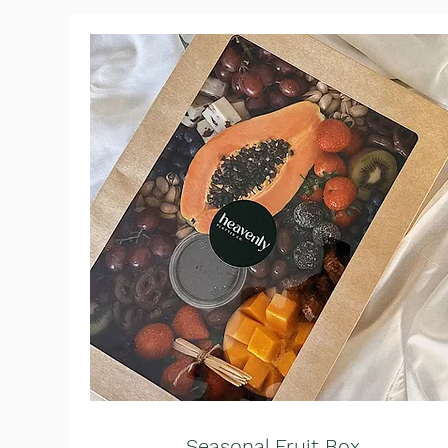
Seasonal Fruit Box