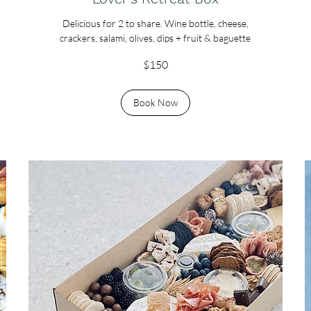
Delicious for 2 to share. Wine bottle, cheese,
crackers, salami, olives, dips + fruit & baguette
150
$150
Australian
dollars
Book Now