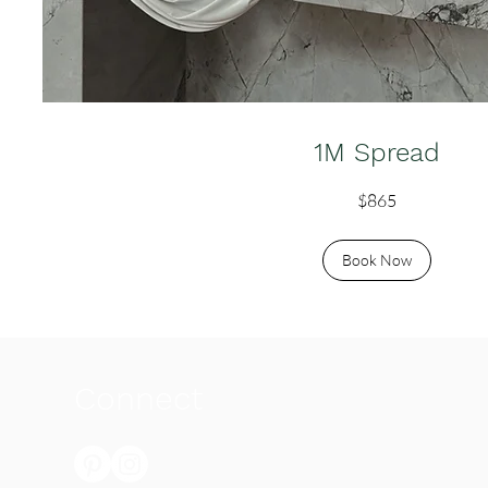
1M Spread
865
$865
Australian
dollars
Book Now
Connect