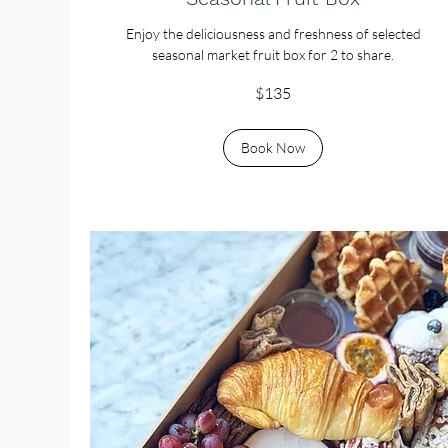
Enjoy the deliciousness and freshness of selected
seasonal market fruit box for 2 to share.
135
$135
Australian
dollars
Book Now