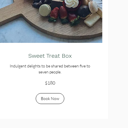
Sweet Treat Box
Indulgent delights to be shared between five to
seven people.
180
$180
Australian
dollars
Book Now