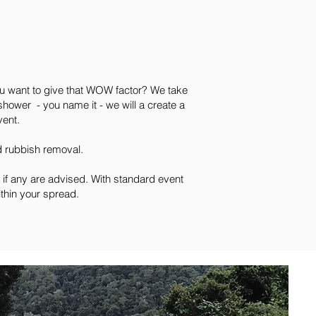
ou want to give that WOW factor? We take
shower - you name it - we will a create a
vent.
nd rubbish removal.
 if any are advised. With standard event
ithin your spread.