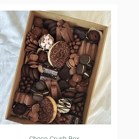
Choco Crush Box