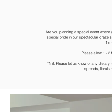
Are you planning a special event where 
special pride in our spectacular graze s
1 me
Please allow 1 - 2
*NB: Please let us know of any dietary 
spreads, florals 