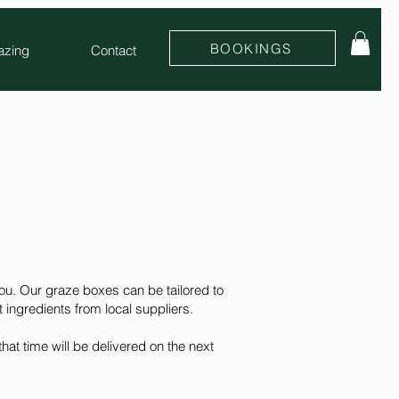
BOOKINGS
azing
Contact
you. Our graze boxes can be tailored to
t ingredients from local suppliers.
at time will be delivered on the next