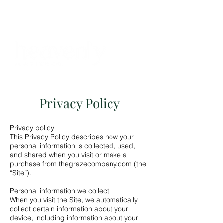
BOOKINGS
Privacy Policy
Privacy policy
This Privacy Policy describes how your
personal information is collected, used,
and shared when you visit or make a
purchase from thegrazecompany.com (the
“Site”).
Personal information we collect
When you visit the Site, we automatically
collect certain information about your
device, including information about your