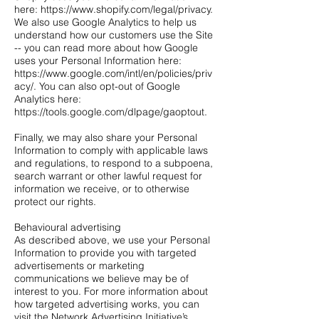
here: https://www.shopify.com/legal/privacy.
We also use Google Analytics to help us
understand how our customers use the Site
-- you can read more about how Google
uses your Personal Information here:
https://www.google.com/intl/en/policies/priv
acy/. You can also opt-out of Google
Analytics here:
https://tools.google.com/dlpage/gaoptout.
Finally, we may also share your Personal
Information to comply with applicable laws
and regulations, to respond to a subpoena,
search warrant or other lawful request for
information we receive, or to otherwise
protect our rights.
Behavioural advertising
As described above, we use your Personal
Information to provide you with targeted
advertisements or marketing
communications we believe may be of
interest to you. For more information about
how targeted advertising works, you can
visit the Network Advertising Initiative’s