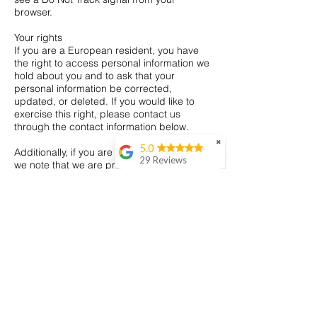
browser.
Your rights
If you are a European resident, you have
the right to access personal information we
hold about you and to ask that your
personal information be corrected,
updated, or deleted. If you would like to
exercise this right, please contact us
through the contact information below.
✖
5.0
Additionally, if you are a European resident
29 Reviews
we note that we are processing your
information in order to fulfill contracts we
Matt Ganney
might have with you (for example if you
I recently ordered a
make an order through the Site), or
platter from Heavenly
otherwise to pursue our legitimate business
Platter and it was
interests listed above. Additionally, please
absolutely brilliant!
note that your information will be
The presentation was
transferred outside of Europe, including to
really beautiful,
Canada and the United States.
everything was so
fresh, and such great
Data retention
variety as well. Highly
When you place an order through the Site,
recommend if you're