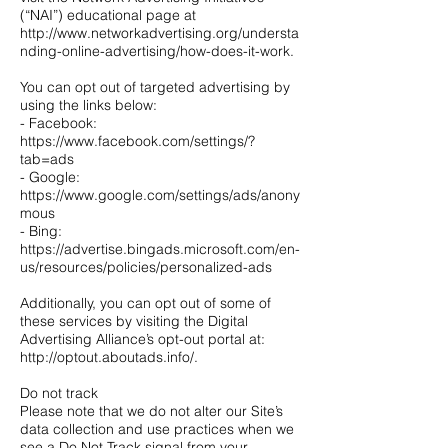
(“NAI”) educational page at
http://www.networkadvertising.org/understa
nding-online-advertising/how-does-it-work.
You can opt out of targeted advertising by
using the links below:
- Facebook:
https://www.facebook.com/settings/?
tab=ads
- Google:
https://www.google.com/settings/ads/anony
mous
- Bing:
https://advertise.bingads.microsoft.com/en-
us/resources/policies/personalized-ads
Additionally, you can opt out of some of
these services by visiting the Digital
Advertising Alliance’s opt-out portal at:
http://optout.aboutads.info/.
Do not track
Please note that we do not alter our Site’s
data collection and use practices when we
see a Do Not Track signal from your