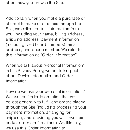
about how you browse the Site.
Additionally when you make a purchase or
attempt to make a purchase through the
Site, we collect certain information from
you, including your name, billing address,
shipping address, payment information
(including credit card numbers), email
address, and phone number. We refer to
this information as “Order Information”.
When we talk about “Personal Information”
in this Privacy Policy, we are talking both
about Device Information and Order
Information.
How do we use your personal information?
We use the Order Information that we
collect generally to fulfill any orders placed
through the Site (including processing your
payment information, arranging for
shipping, and providing you with invoices
and/or order confirmations). Additionally,
we use this Order Information to: