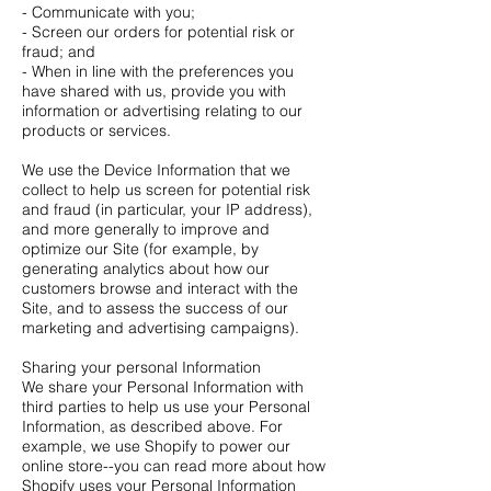
- Communicate with you;
- Screen our orders for potential risk or
fraud; and
- When in line with the preferences you
have shared with us, provide you with
information or advertising relating to our
products or services.
We use the Device Information that we
collect to help us screen for potential risk
and fraud (in particular, your IP address),
and more generally to improve and
optimize our Site (for example, by
generating analytics about how our
customers browse and interact with the
Site, and to assess the success of our
marketing and advertising campaigns).
Sharing your personal Information
We share your Personal Information with
third parties to help us use your Personal
Information, as described above. For
example, we use Shopify to power our
online store--you can read more about how
Shopify uses your Personal Information