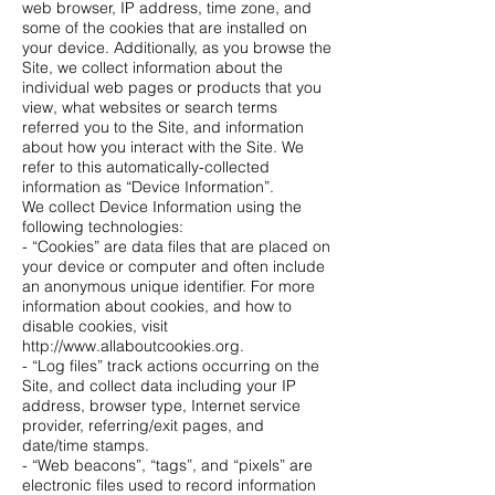
web browser, IP address, time zone, and
some of the cookies that are installed on
your device. Additionally, as you browse the
Site, we collect information about the
individual web pages or products that you
view, what websites or search terms
referred you to the Site, and information
about how you interact with the Site. We
refer to this automatically-collected
information as “Device Information”.
We collect Device Information using the
following technologies:
- “Cookies” are data files that are placed on
your device or computer and often include
an anonymous unique identifier. For more
information about cookies, and how to
disable cookies, visit
http://www.allaboutcookies.org.
- “Log files” track actions occurring on the
Site, and collect data including your IP
address, browser type, Internet service
provider, referring/exit pages, and
date/time stamps.
- “Web beacons”, “tags”, and “pixels” are
electronic files used to record information