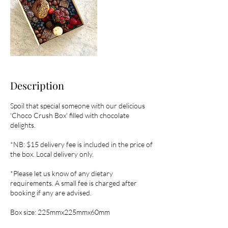
Description
Spoil that special someone with our delicious
'Choco Crush Box' filled with chocolate
delights.
*NB: $15 delivery fee is included in the price of
the box. Local delivery only.
*Please let us know of any dietary
requirements. A small fee is charged after
booking if any are advised.
Box size: 225mmx225mmx60mm