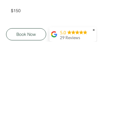
150
Australian
$150
dollars
✖
5.0
Book Now
29 Reviews
Matt Ganney
I recently ordered a
platter from Heavenly
Platter and it was
absolutely brilliant!
The presentation was
really beautiful,
Connect
everything was so
fresh, and such great
variety as well. Highly
recommend if you're
looking for something
impressive and
delicious for your
Terms & Conditions
next event!
Heidi Dannials