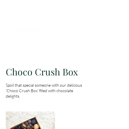
BOOKINGS
Choco Crush Box
Spoil that special someone with our delicious
'Choco Crush Box' filled with chocolate
delights.